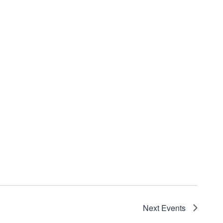
Next
Events