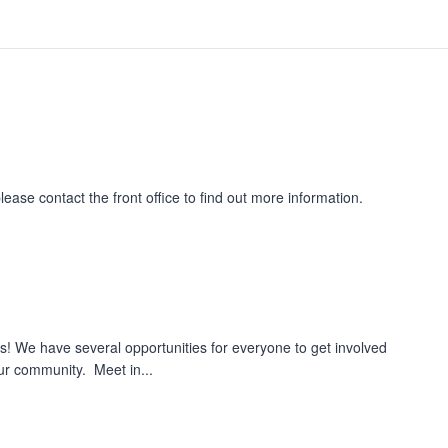
please contact the front office to find out more information.
us! We have several opportunities for everyone to get involved
ur community. Meet in...