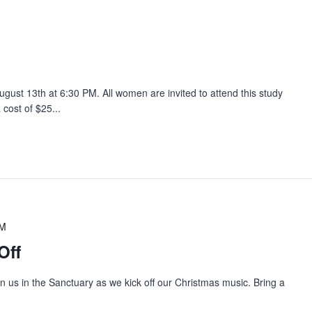
ust 13th at 6:30 PM. All women are invited to attend this study
 cost of $25...
PM
Off
oin us in the Sanctuary as we kick off our Christmas music. Bring a