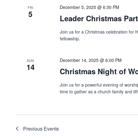
December 5, 2025 @ 6:30 PM
FRI
5
Leader Christmas Par
Join us for a Christmas celebration for
fellowship.
December 14, 2025 @ 6:00 PM
SUN
14
Christmas Night of W
Join us for a powerful evening of worship
time to gather as a church family and lif
Previous
Events