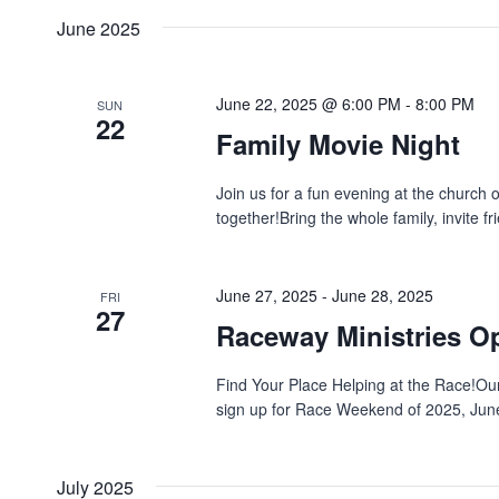
date.
Navigation
June 2025
Keyword.
June 22, 2025 @ 6:00 PM
-
8:00 PM
SUN
22
Family Movie Night
Join us for a fun evening at the churc
together!Bring the whole family, invite fr
June 27, 2025
-
June 28, 2025
FRI
27
Raceway Ministries O
Find Your Place Helping at the Race!Our v
sign up for Race Weekend of 2025, June 
July 2025