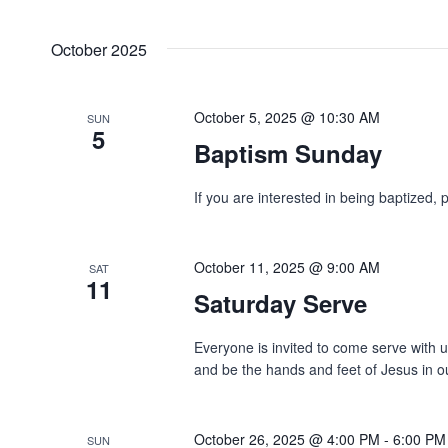
October 2025
October 5, 2025 @ 10:30 AM
SUN
5
Baptism Sunday
If you are interested in being baptized, 
October 11, 2025 @ 9:00 AM
SAT
11
Saturday Serve
Everyone is invited to come serve with 
and be the hands and feet of Jesus in o
October 26, 2025 @ 4:00 PM
-
6:00 PM
SUN