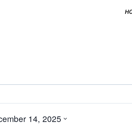
H
cember 14, 2025