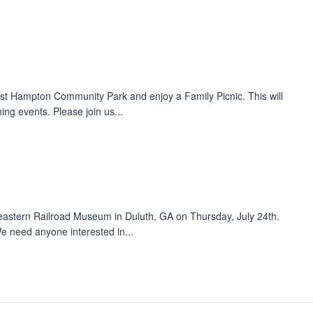
st Hampton Community Park and enjoy a Family Picnic. This will
ng events. Please join us...
eastern Railroad Museum in Duluth, GA on Thursday, July 24th.
e need anyone interested in...