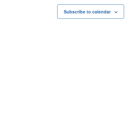
Subscribe to calendar