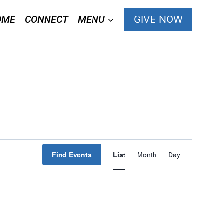
OME
CONNECT
MENU
GIVE NOW
Event
Find Events
List
Month
Day
Views
Navigation