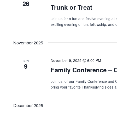
26
Trunk or Treat
Join us for a fun and festive evening at
exciting evening of fun, fellowship, and
November 2025
November 9, 2025 @ 6:00 PM
SUN
9
Family Conference – 
Join us for our Family Conference and 
bring your favorite Thanksgiving sides an
December 2025