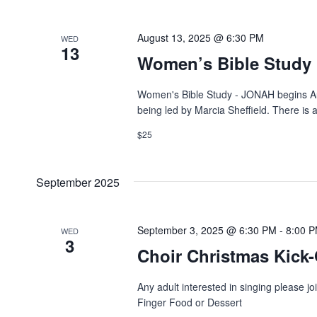
August 13, 2025 @ 6:30 PM
WED
13
Women’s Bible Study
Women's Bible Study - JONAH begins Aug
being led by Marcia Sheffield. There is a
$25
September 2025
September 3, 2025 @ 6:30 PM
-
8:00 
WED
3
Choir Christmas Kick-
Any adult interested in singing please j
Finger Food or Dessert