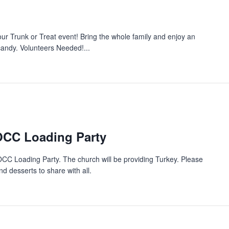
 our Trunk or Treat event! Bring the whole family and enjoy an
 candy. Volunteers Needed!...
OCC Loading Party
OCC Loading Party. The church will be providing Turkey. Please
d desserts to share with all.