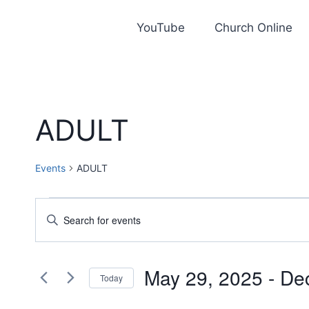
Skip
to
YouTube
Church Online
content
ADULT
Events
ADULT
Events
Events
Enter
Keyword.
Search
Search
and
May 29, 2025
 - 
De
for
Today
Events
Views
Select
by