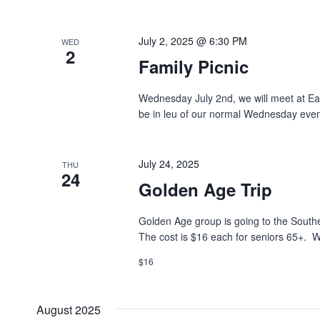
July 2, 2025 @ 6:30 PM
WED
2
Family Picnic
Wednesday July 2nd, we will meet at Ea
be in leu of our normal Wednesday eveni
July 24, 2025
THU
24
Golden Age Trip
Golden Age group is going to the South
The cost is $16 each for seniors 65+. W
$16
August 2025