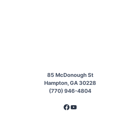
85 McDonough St
Hampton, GA 30228
(770) 946-4804
Facebook
YouTube