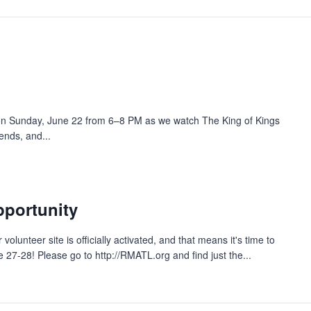
h on Sunday, June 22 from 6–8 PM as we watch The King of Kings
iends, and...
pportunity
olunteer site is officially activated, and that means it's time to
27-28! Please go to http://RMATL.org and find just the...