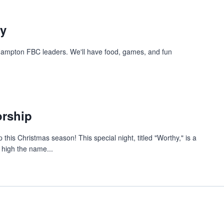
ty
 Hampton FBC leaders. We'll have food, games, and fun
orship
 this Christmas season! This special night, titled "Worthy," is a
t high the name...