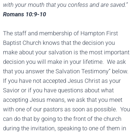
with your mouth that
you confess and are saved.”
Romans 10:9-10
The staff and membership of Hampton First
Baptist Church knows that the decision you
make about your salvation is the most important
decision you will make in your lifetime. We ask
that you answer the Salvation Testimony” below.
If you have not accepted Jesus Christ as your
Savior or if you have questions about what
accepting Jesus means, we ask that you meet
with one of our pastors as soon as possible. You
can do that by going to the front of the church
during the invitation, speaking to one of them in