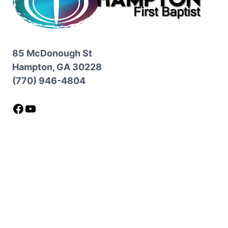
85 McDonough St
Hampton, GA 30228
(770) 946-4804