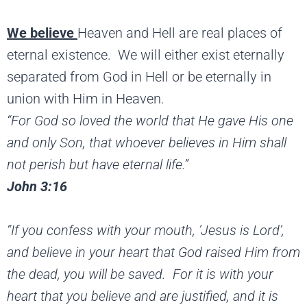
We believe
Heaven and Hell are real places of
eternal existence. We will either exist eternally
separated from God in Hell or be eternally in
union with Him in Heaven.
“For God so loved the world that He gave His one
and only Son, that whoever believes in Him shall
not perish but have eternal life.”
John 3:16
“If you confess with your mouth, ’Jesus is Lord’,
and
believe in your heart that God raised Him from
the dead, you will be saved. For it is with your
heart that you
believe and are justified, and it is