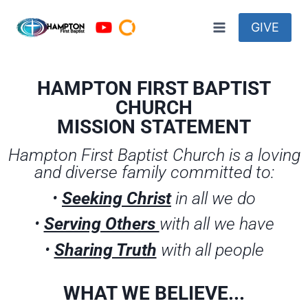
GIVE
HAMPTON FIRST BAPTIST
CHURCH
MISSION STATEMENT
Hampton First Baptist Church is a loving
and diverse family committed to:
•
Seeking Christ
in all we do
•
Serving Others
with all we have
•
Sharing Truth
with all people
WHAT WE BELIEVE...