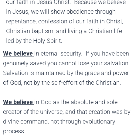
our faith in Jesus Christ. Because we believe
in Jesus, we will show obedience through
repentance, confession of our faith in Christ,
Christian baptism, and living a Christian life
led by the Holy Spirit.
We believe
in eternal security. If you have been
genuinely saved you cannot lose your salvation.
Salvation is maintained by the grace and power
of God, not by the self-effort of the Christian.
We believe
in God as the absolute and sole
creator of the universe, and that creation was by
divine command, not through evolutionary
process.