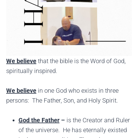
We believe
that the bible is the Word of God,
spiritually inspired.
We believe
in one God who exists in three
persons: The Father, Son, and Holy Spirit.
God the Father
–
is the Creator and Ruler
of the universe. He has eternally existed