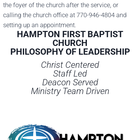
the foyer of the church after the service, or
calling the church office at 770-946-4804 and
setting up an appointment.
HAMPTON FIRST BAPTIST
CHURCH
PHILOSOPHY OF LEADERSHIP
Christ Centered
Staff Led
Deacon Served
Ministry Team Driven