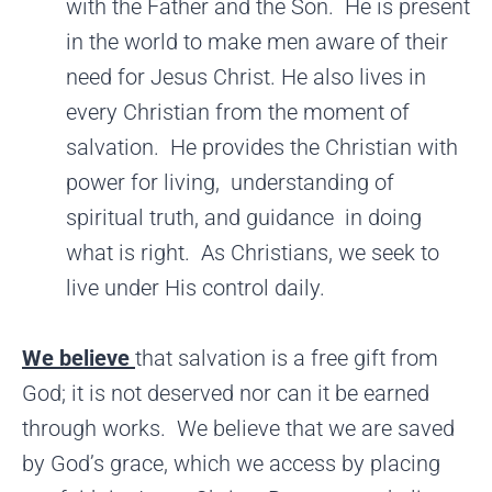
with the Father and the Son. He is present
in the world to make men aware of their
need for Jesus Christ. He also lives in
every Christian from the moment of
salvation. He provides the Christian with
power for living, understanding of
spiritual truth, and guidance in doing
what is right. As Christians, we seek to
live under His control daily.
We believe
that salvation is a free gift from
God; it is not deserved nor can it be earned
through works. We believe that we are saved
by God’s grace, which we access by placing