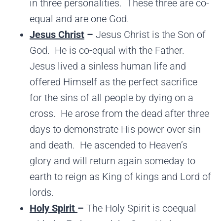
in three personalities. These three are co-
equal and are one God.
Jesus Christ
–
Jesus Christ is the Son of
God. He is co-equal with the Father.
Jesus lived a sinless human life and
offered Himself as the perfect sacrifice
for the sins of all people by dying on a
cross. He arose from the dead after three
days to demonstrate His power over sin
and death. He ascended to Heaven’s
glory and will return again someday to
earth to reign as King of kings and Lord of
lords.
Holy Spirit
–
The Holy Spirit is coequal