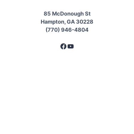
85 McDonough St
Hampton, GA 30228
(770) 946-4804
Facebook
YouTube