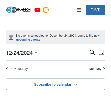
Skip
to
GIVE
content
Events
No events scheduled for December 24, 2024. Jump to the
next
Notice
upcoming events
.
for
12/24/2024
Eve
Events
Search
Day
December
Select
Vi
Searc
date.
24,
Previous Day
Next Day
Nav
and
2024
Views
Subscribe to calendar
Naviga