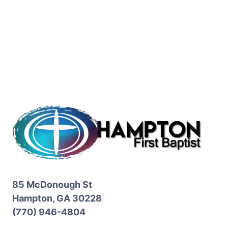
85 McDonough St
Hampton, GA 30228
(770) 946-4804