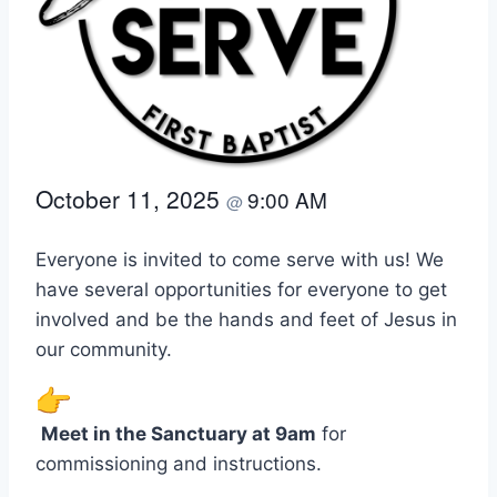
October 11, 2025
9:00 AM
@
Everyone is invited to come serve with us! We
have several opportunities for everyone to get
involved and be the hands and feet of Jesus in
our community.
Meet in the Sanctuary at 9am
for
commissioning and instructions.