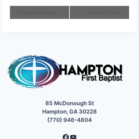
Event
Baptism Sunday
Trunk or Treat
Navigation
85 McDonough St
Hampton, GA 30228
(770) 946-4804
Facebook
YouTube