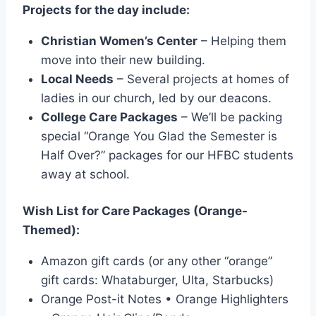
Projects for the day include:
Christian Women’s Center
– Helping them
move into their new building.
Local Needs
– Several projects at homes of
ladies in our church, led by our deacons.
College Care Packages
– We’ll be packing
special “Orange You Glad the Semester is
Half Over?” packages for our HFBC students
away at school.
Wish List for Care Packages (Orange-
Themed):
Amazon gift cards (or any other “orange”
gift cards: Whataburger, Ulta, Starbucks)
Orange Post-it Notes • Orange Highlighters