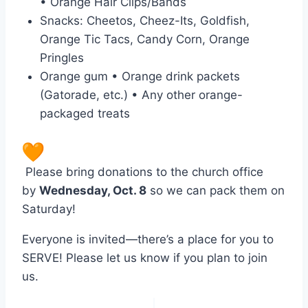
• Orange Hair Clips/Bands
Snacks: Cheetos, Cheez-Its, Goldfish,
Orange Tic Tacs, Candy Corn, Orange
Pringles
Orange gum • Orange drink packets
(Gatorade, etc.) • Any other orange-
packaged treats
Please bring donations to the church office
by
Wednesday, Oct. 8
so we can pack them on
Saturday!
Everyone is invited—there’s a place for you to
SERVE! Please let us know if you plan to join
us.