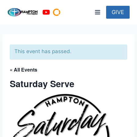
Skip
to
GIVE
content
This event has passed.
« All Events
Saturday Serve