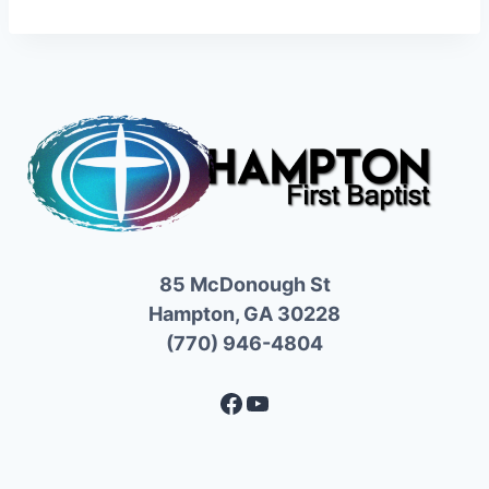
85 McDonough St
Hampton, GA 30228
(770) 946-4804
Facebook
YouTube