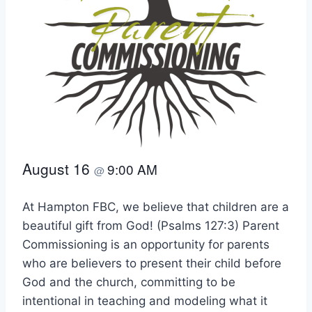
August 16
9:00 AM
@
At Hampton FBC, we believe that children are a
beautiful gift from God! (Psalms 127:3) Parent
Commissioning is an opportunity for parents
who are believers to present their child before
God and the church, committing to be
intentional in teaching and modeling what it