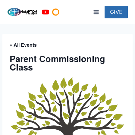
Skip
to
GIVE
content
« All Events
Parent Commissioning
Class