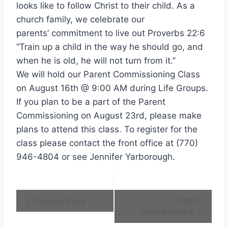
looks like to follow Christ to their child. As a
church family, we celebrate our
parents’ commitment to live out Proverbs 22:6
“Train up a child in the way he should go, and
when he is old, he will not turn from it.”
We will hold our Parent Commissioning Class
on August 16th @ 9:00 AM during Life Groups.
If you plan to be a part of the Parent
Commissioning on August 23rd, please make
plans to attend this class. To register for the
class please contact the front office at (770)
946-4804 or see Jennifer Yarborough.
Event
Connect Class
FAMILY
CONFERENCE
Navigation