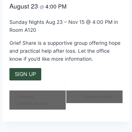
August 23
4:00 PM
@
Sunday Nights Aug 23 – Nov 15 @ 4:00 PM in
Room A120
Grief Share is a supportive group offering hope
and practical help after loss. Let the office
know if you’d like more information.
SIGN UP
Event
Parent
Kingdom Men
Commissioning
Navigation