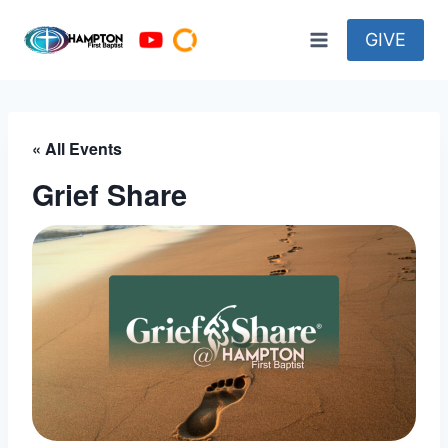
Skip
to
GIVE
content
« All Events
Grief Share