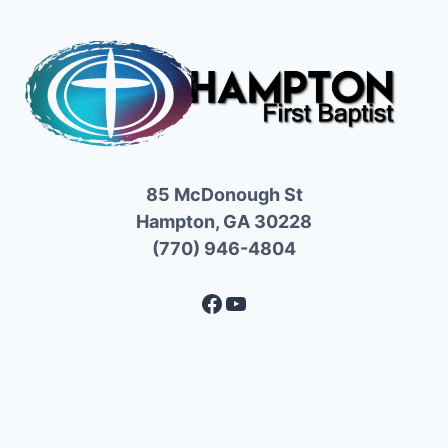
85 McDonough St
Hampton, GA 30228
(770) 946-4804
Facebook
YouTube