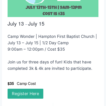
July 13
July 15
–
Camp Wonder | Hampton First Baptist Church |
July 13 – July 15 | 1/2 Day Camp
9:00am – 12:00pm / Cost $35
Join us for three days of fun! Kids that have
completed 3k & 4k are invited to participate.
$35
Camp Cost
Register Here