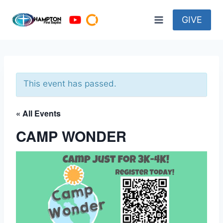
Skip
to
GIVE
content
This event has passed.
« All Events
CAMP WONDER