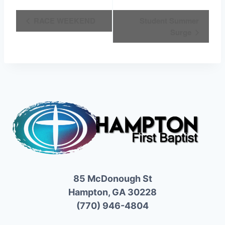
Event
RACE WEEKEND
Student Summer
Surge
Navigation
85 McDonough St
Hampton, GA 30228
(770) 946-4804