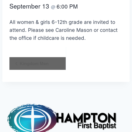
September 13
6:00 PM
@
All women & girls 6-12th grade are invited to
attend. Please see Caroline Mason or contact
the office if childcare is needed.
Event
Kingdom Men
Navigation