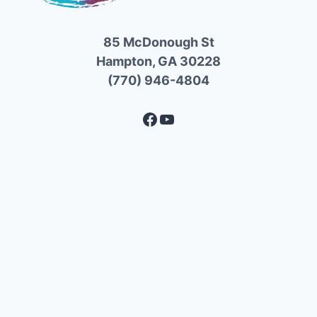
85 McDonough St
Hampton, GA 30228
(770) 946-4804
Facebook
YouTube