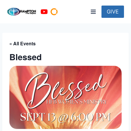
Skip
to
GIVE
content
« All Events
Blessed